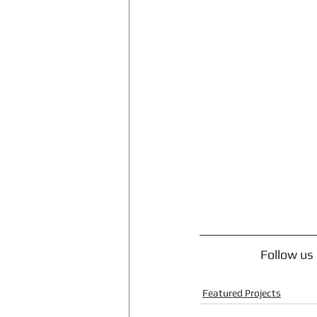
Follow us
Featured Projects