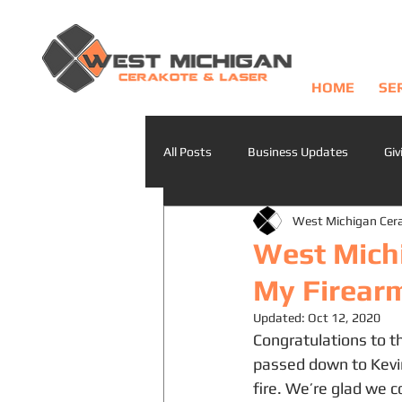
HOME
SE
All Posts
Business Updates
Giv
West Michigan Cer
West Mich
My Firear
Updated:
Oct 12, 2020
Congratulations to th
passed down to Kevin
fire. We’re glad we c