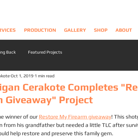
RVICES
PRODUCTION
GALLERY
SHOP
ABOUT
ing Back
Featured Projects
akote
Oct 1, 2019
1 min read
igan Cerakote Completes "Re
m Giveaway" Project
e winner of our 
Restore My Firearm giveaway
! This sho
 from his grandfather but needed a little TLC after survi
ould help restore and preserve this family gem.