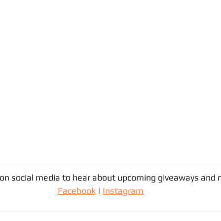
 on social media to hear about upcoming giveaways and 
Facebook
 | 
Instagram