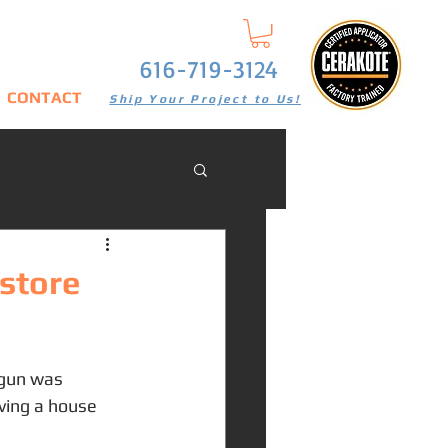
616-719-3124
CONTACT
Ship Your Project to Us!
store
tgun was 
ving a house 