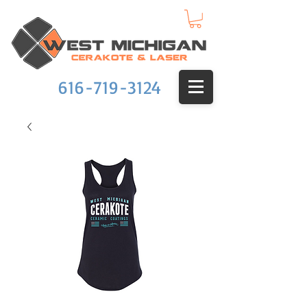
616-719-3124