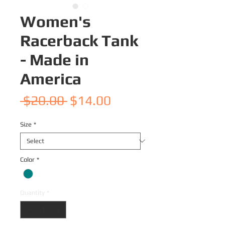
Women's
Racerback Tank
- Made in
America
Regular
Sale
 $20.00 
$14.00
Price
Price
Size
*
Color
*
Quantity
*